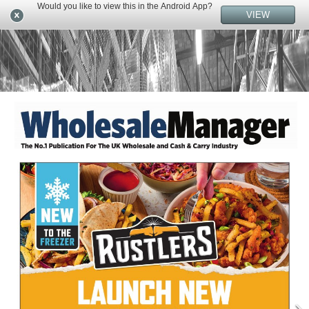
Would you like to view this in the Android App?