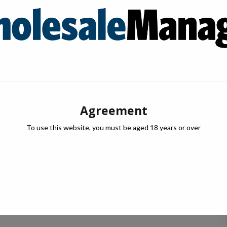
Agreement
To use this website, you must be aged 18 years or over