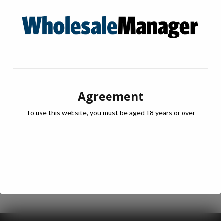
services. Your email address will never be shared.
Agreement
To use this website, you must be aged 18 years or over