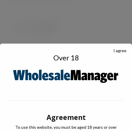
I agree
Over 18
Agreement
To use this website, you must be aged 18 years or over