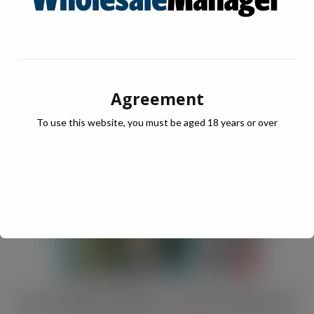
Agreement
To use this website, you must be aged 18 years or over
JULY Digital Edition – VAT cut demand