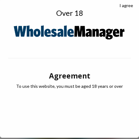
track backlogs and bottlenecks and work more
I agree
efficiently.”
Over 18
Agreement
To use this website, you must be aged 18 years or over