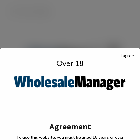
I agree
Over 18
Agreement
To use this website, you must be aged 18 years or over
JULY Digital Edition – VAT cut demand