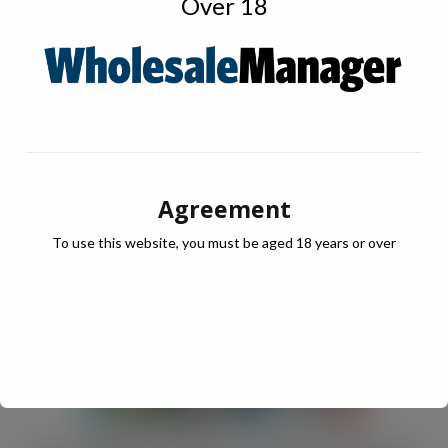
Over 18
Agreement
To use this website, you must be aged 18 years or over