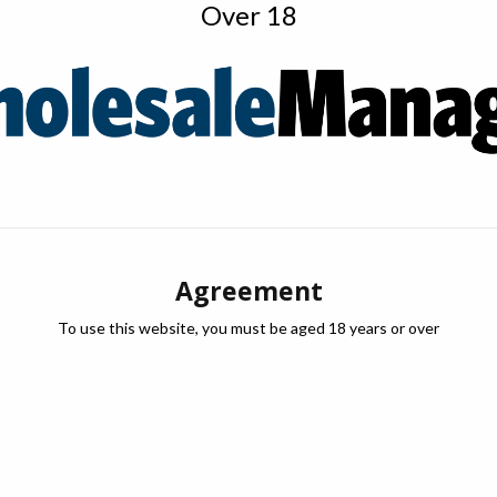
Over 18
Agreement
To use this website, you must be aged 18 years or over