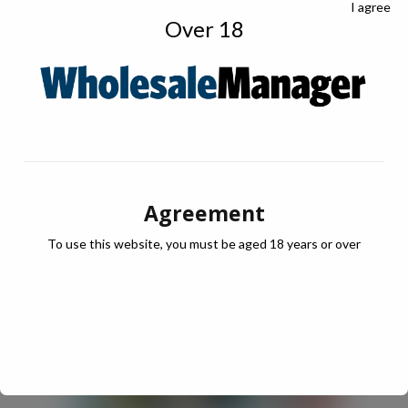
I agree
52 weeks to 10/09/22
Over 18
Agreement
To use this website, you must be aged 18 years or over