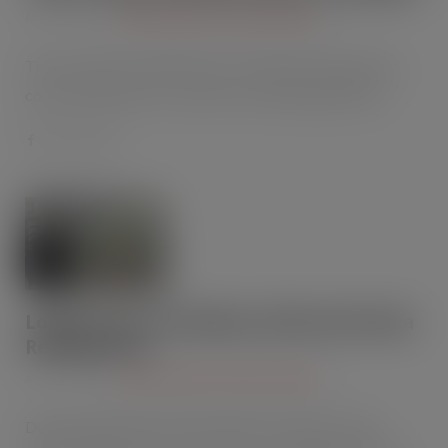
APR 22, 2015
CHILLERS AND AIR CONDITIONING
Thermo King, a manufacturer of transport temperature
control solutions for a variety of mobile applications…
Londis store cuts bills by £100s with Delta
Refrigeration
APR 22, 2015
CHILLERS AND AIR CONDITIONING
Delta Refrigeration, the specialists in energy-saving