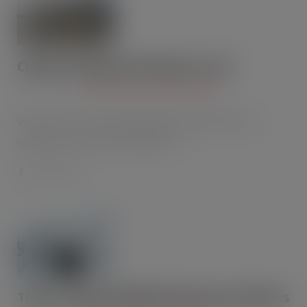
Chalcroft helps Ardo keep its cool
APR 22, 2015
CHILLERS AND AIR CONDITIONING
When frozen fruit and vegetable specialist Ardo UK
needed a new cold store facility to…
Thermo King V-800 MAX Spectrum delivers