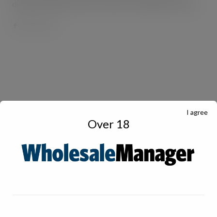
display cabinets and retro-fit doors, has helped a Londis…
I agree
Over 18