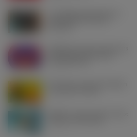
AUG 7, 2026
Co-op Wholesale steps things up a
gear with RaceTrack Pitstop
partnership
AUG 7, 2026
Mondelēz International unwraps 2026
festive range to drive seasonal
confectionery sales
AUG 7, 2026
Boss! There’s a boot load of Magnum
Tonic Wine up for grabs…
AUG 7, 2026
UFB bets on creator brands to disrupt
£350m RTD coffee market
AUG 7, 2026