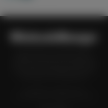
Wholesale Manager is a monthly magazine which is
distributed to senior buyers, directors, managers and
other decision makers within the UK wholesale and cash
and carry industry. These individuals represent all the
major companies in the UK wholesale sector.
© Grandflame Ltd - All Rights Reserved.
575-599 Maxted Road, Hemel Hempstead, HP2 7DX