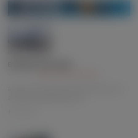
Enterprise Flex-E-Rent
APR 22, 2015
CHILLERS AND AIR CONDITIONING
Enterprise Flex-E-Rent made its debut at this year’s IFE
2015 with its Refrigerental product -…