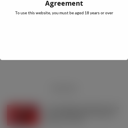
Agreement
To use this website, you must be aged 18 years or over
JULY Digital Edition – VAT cut demand
JUL 13, 2026
DIGITAL EDITIONS
RECENT NEWS
Coca-Cola builds on Superfan success
with refreshed Supercan range and
launch of ‘The Club’