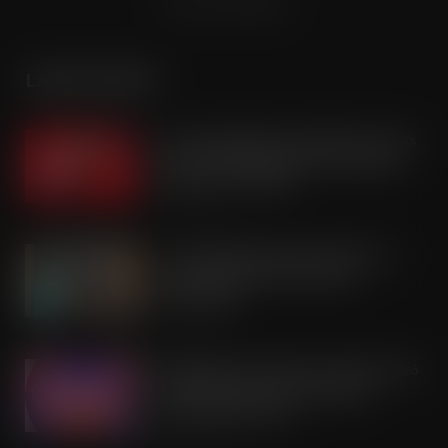
Terms & Conditions
LATEST POSTS
Coca-Cola builds on Superfan success
with refreshed Supercan range and
launch of ‘The Club’
AUG 7, 2026
Co-op Wholesale steps things up a
gear with RaceTrack Pitstop
partnership
AUG 7, 2026
Mondelēz International unwraps 2026
festive range to drive seasonal
confectionery sales
AUG 7, 2026