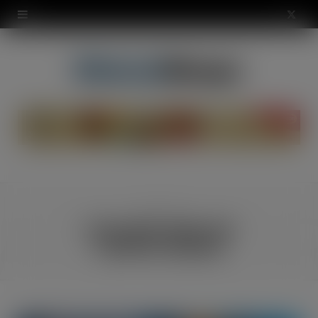
modal-check
X
(
T
w
i
t
t
ATEGO
CATEGORY
e
CHILLERS AND AIR
CONDITIONING
r
)