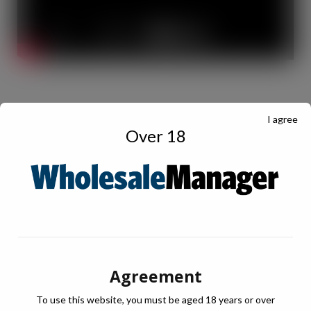
I agree
Over 18
HEADLINES
Agreement
To use this website, you must be aged 18 years or over