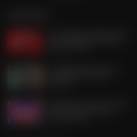
LATEST POSTS
Coca-Cola builds on Superfan success
with refreshed Supercan range and
launch of ‘The Club’
AUG 7, 2026
Co-op Wholesale steps things up a
gear with RaceTrack Pitstop
partnership
AUG 7, 2026
Mondelēz International unwraps 2026
festive range to drive seasonal
confectionery sales
AUG 7, 2026