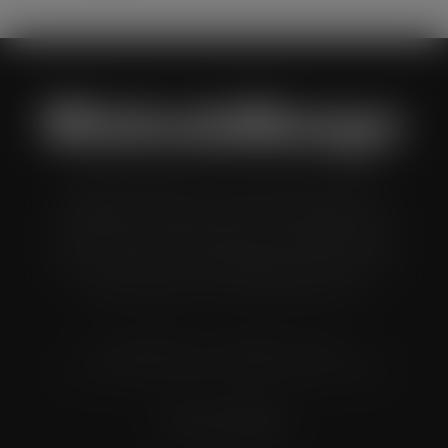
Wholesale Manager is a monthly magazine which is
distributed to senior buyers, directors, managers and
other decision makers within the UK wholesale and cash
and carry industry. These individuals represent all the
major companies in the UK wholesale sector.
© Grandflame Ltd - All Rights Reserved.
575-599 Maxted Road, Hemel Hempstead, HP2 7DX
Terms & Conditions