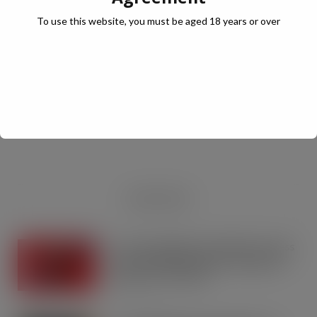
To use this website, you must be aged 18 years or over
JULY Digital Edition – VAT cut demand
JUL 13, 2026
DIGITAL EDITIONS
RECENT NEWS
Coca-Cola builds on Superfan success
with refreshed Supercan range and
launch of ‘The Club’
AUG 7, 2026