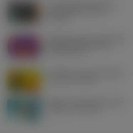
Co-op Wholesale steps things up a
gear with RaceTrack Pitstop
partnership
AUG 7, 2026
Mondelēz International unwraps 2026
festive range to drive seasonal
confectionery sales
AUG 7, 2026
Boss! There’s a boot load of Magnum
Tonic Wine up for grabs…
AUG 7, 2026
UFB bets on creator brands to disrupt
£350m RTD coffee market
AUG 7, 2026