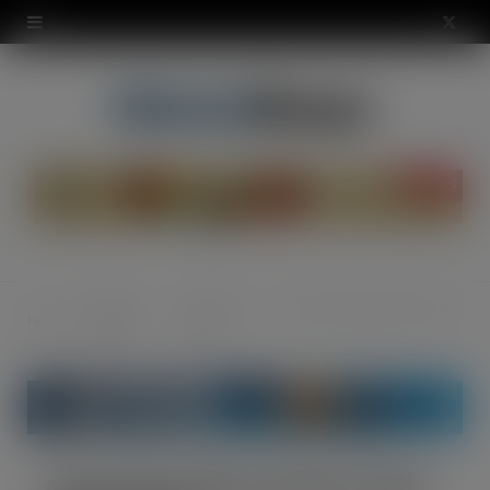
modal-check
X
(
T
w
i
t
t
News &
Industry
Coca-Cola rolls out first Costa Coffee RTD
Home
e
Opinion
News
r
)
Coca-Cola rolls out first Costa