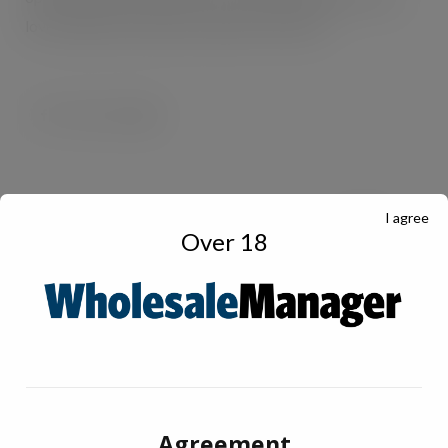
love, whenever they want, wherever they are.”
I agree
Over 18
Agreement