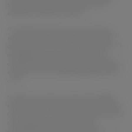
108 calories per 250ml can. Each drink contains the
equivalent of a double shot of espresso.
“This demonstrates the power of our partnership,” says
Jennifer Mann, Senior Vice President and President of
Global Ventures for Coca-Cola. ”It combines Coca-Cola’s
marketing expertise, global scale and distribution
credentials with Costa Coffee’s expertise and capabilities
in coffee. The result is a fantastic tasting, ready-to-drink
coffee.”
Dominic Paul, CEO of Costa Coffee said: “Through this
collaboration we’re offering consumers the great taste of
Costa Coffee in a can for the first time. We are committed
to working together to give consumers more
opportunities to enjoy the Costa Coffee they know and