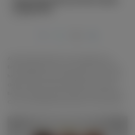
Coffee RTD
JUL 22, 2019
As the coffee shops and c-stores slug it out on
Britain’s high streets, Coca-Cola and Costa Coffee
have unveiled Costa Coffee Ready-to- Drink, a new
chilled, canned coffee brewed with Costa Coffee
beans. The launch comes in the first six months since
Coca-Cola completed its purchase of Costa Coffee.