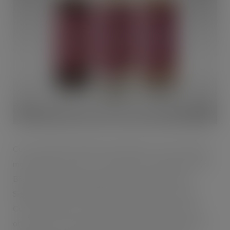
Costa Coffee RTD launches with three of Costa Coffee’s
most popular variants – Classic Latte, Caramel Latte and
Black Americano, featuring the same Mocha Italia
Signature Blend coffee beans used in all Costa coffee.
Costa Coffee RTD contains 30% less sugar than most
other ready-to-drink coffees in Britain, with between 15–