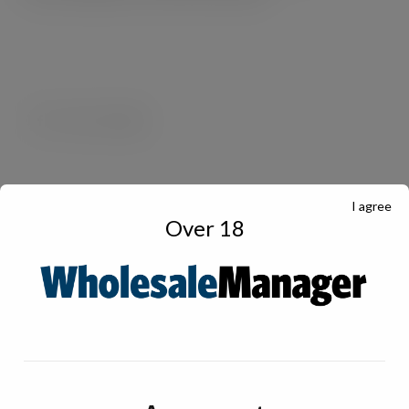
I agree
Over 18