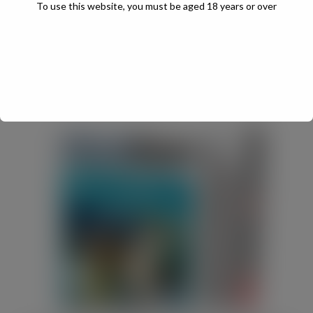
To use this website, you must be aged 18 years or over