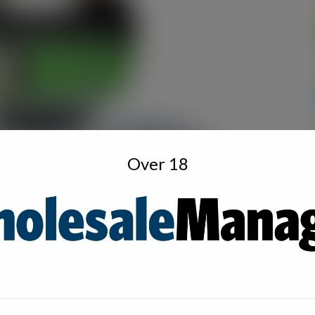
Over 18