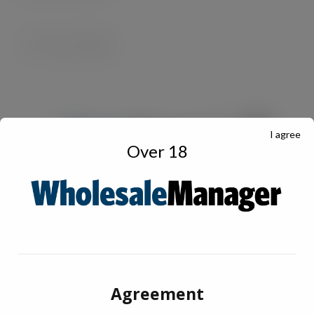
I agree
Over 18
Agreement