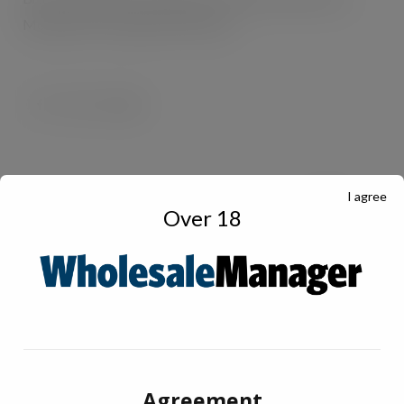
th
th
Monday 4
to Sunday 10
March.
I agree
Over 18
Agreement