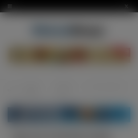
modal-check
X
(
T
w
i
t
t
News &
Industry
Eyes are on the Pies at Nisa
Home
e
Opinion
News
r
)
Eyes are on the Pies at Nisa