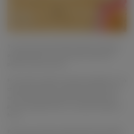
th
This year will be the 12
British Pie Week and shoppers
are expected to tuck into extra pastries, pasties and
patties to mark the occasion.
For less than £1, shoppers will be able to indulge in Co-op’s
chicken and mushroom or steak pie at just 95p. Or they
can tuck into a totally different type of pie with a twin
pack of Heritage pork pies or Co-op jumbo sausage roll
for £1.
Pie lovers can also enjoy a range of Pukka Pies, including