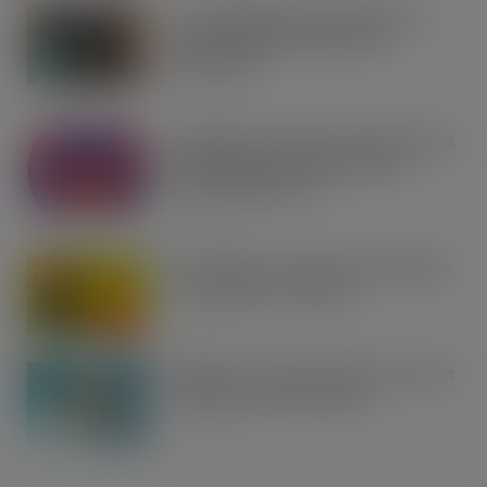
Co-op Wholesale steps things up a
gear with RaceTrack Pitstop
partnership
AUG 7, 2026
Mondelēz International unwraps 2026
festive range to drive seasonal
confectionery sales
AUG 7, 2026
Boss! There’s a boot load of Magnum
Tonic Wine up for grabs…
AUG 7, 2026
UFB bets on creator brands to disrupt
£350m RTD coffee market
AUG 7, 2026