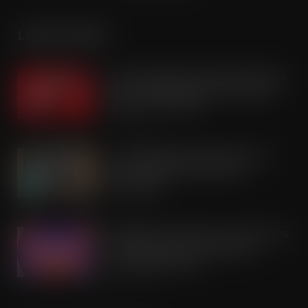
LATEST POSTS
Coca-Cola builds on Superfan success
with refreshed Supercan range and
launch of ‘The Club’
AUG 7, 2026
Co-op Wholesale steps things up a
gear with RaceTrack Pitstop
partnership
AUG 7, 2026
Mondelēz International unwraps 2026
festive range to drive seasonal
confectionery sales
AUG 7, 2026