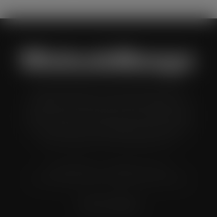
Wholesale Manager is a monthly magazine which is
distributed to senior buyers, directors, managers and
other decision makers within the UK wholesale and cash
and carry industry. These individuals represent all the
major companies in the UK wholesale sector.
© Grandflame Ltd - All Rights Reserved.
575-599 Maxted Road, Hemel Hempstead, HP2 7DX
Terms & Conditions