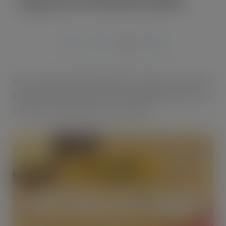
MAR 1, 2019
Nisa retailers will be helping their shoppers celebrate
British Pie Week thanks to some piping hot deals on a
selection of popular pastry products.