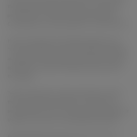
the vegetarian leek and potato option or a selection of
pastry goods from Ginsters comprising sausage rolls,
Cornish pasties or various baked slices – all on offer at £1.
Head of marketing at Nisa, Philippe Rondepierre said:
“Pies are the ultimate comfort food and there is definitely
an appetite for them, making British Pie Week a fantastic
opportunity for retailers to exploit and increase sales in
the category.
“With a wide selection of both own label pies as well as
those from big brands available to our retailers, they
should be able to cater for every taste and encourage their
shoppers to buy a pie or two during British Pie Week.”
British Pie Week takes place from all next week from