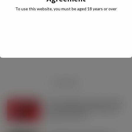
To use this website, you must be aged 18 years or over
JULY Digital Edition – VAT cut demand
JUL 13, 2026
DIGITAL EDITIONS
RECENT NEWS
Coca-Cola builds on Superfan success
with refreshed Supercan range and
launch of ‘The Club’
AUG 7, 2026