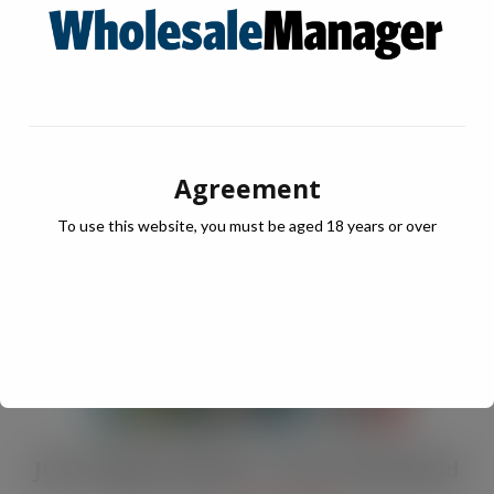
Agreement
To use this website, you must be aged 18 years or over
JULY Digital Edition – VAT cut demand