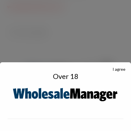
www.imperial-tobacco.com
I agree
Over 18