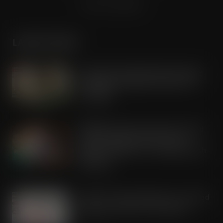
Terms & Conditions
LATEST POSTS
Lactalis UK & Ireland backs Seriously
Spreadable Cheddar with latest TV
campaign
AUG 5, 2026
Kellogg’s commits pound-for-pound
match funding as Scots rally to
support children in STV’s Big Scottish
Breakfast
AUG 5, 2026
Lucky 13 for James Hall & Co. Ltd food
products in Great Taste Awards
AUG 5, 2026