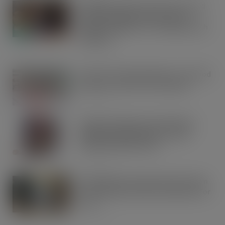
Kellogg’s commits pound-for-pound
match funding as Scots rally to
support children in STV’s Big Scottish
Breakfast
AUG 5, 2026
Lucky 13 for James Hall & Co. Ltd food
products in Great Taste Awards
AUG 5, 2026
Hames Chocolates Launches New
Halloween Mixed Pouch to Drive
Seasonal Impulse Sales
AUG 5, 2026
Fairfields Farm announces the return
of its popular festive crisp flavour for
2026
AUG 5, 2026