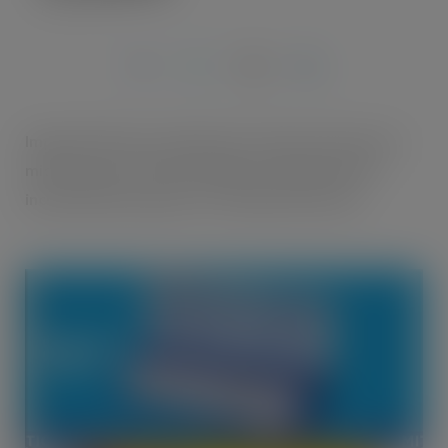
FEB 13, 2015
Imperial Tobacco is pleased to announce that from
mid-February GV Smooth 8g is evolving and will
include thinner papers for a limited time only.