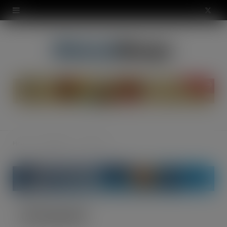
modal-check
X
(
T
w
i
t
t
Home
Smoking
GV Smooth
e
r
)
GV Smooth