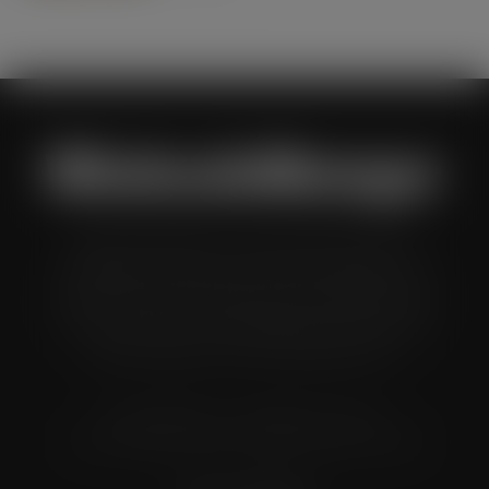
Wholesale Manager is a monthly magazine which is
distributed to senior buyers, directors, managers and
other decision makers within the UK wholesale and cash
and carry industry. These individuals represent all the
major companies in the UK wholesale sector.
© Grandflame Ltd - All Rights Reserved.
575-599 Maxted Road, Hemel Hempstead, HP2 7DX