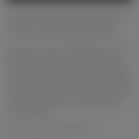
The RRP of the limited edition 8g Handy Pack, which also
includes tips as well as papers, will remain the same
ensuring current margins for retailers are maintained.
Imperial Tobacco’s Senior Brand Manager for GV Smooth
Ryan Hopkins comments; “The limited edition Handy
Pack has been designed with consumer research results in
mind. GV Smooth will continue to be available with papers
in Handy Pack, 25g and 50g pack sizes. With POR margins
of between 11.4% and 11.9%* retailers should ensure they
offer the complete range to cater for all their roll-your-
own (RYO) shoppers.”
Source*: Based on Q5 and sell-in at RRP.