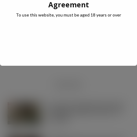
Agreement
To use this website, you must be aged 18 years or over
JULY Digital Edition – VAT cut demand
JUL 13, 2026
DIGITAL EDITIONS
RECENT NEWS
Lactalis UK & Ireland backs Seriously
Spreadable Cheddar with latest TV
campaign
AUG 5, 2026