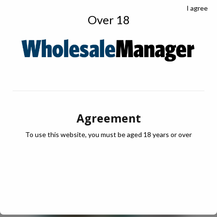
Steve Penney
I agree
Over 18
Tel: 01952 607800
www.craemer.com
Agreement
To use this website, you must be aged 18 years or over