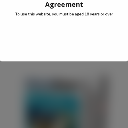
Agreement
BCP
To use this website, you must be aged 18 years or over
www.bcpsoftware.com/category/news