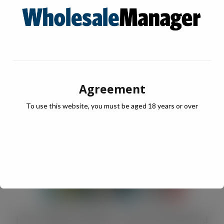
Agreement
To use this website, you must be aged 18 years or over
JULY Digital Edition – VAT cut demand