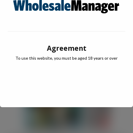
Agreement
To use this website, you must be aged 18 years or over