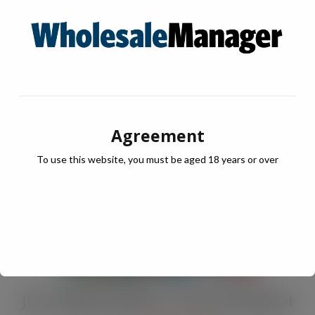
Agreement
To use this website, you must be aged 18 years or over
JULY Digital Edition – VAT cut demand