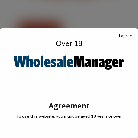
I agree
Over 18
Agreement
To use this website, you must be aged 18 years or over