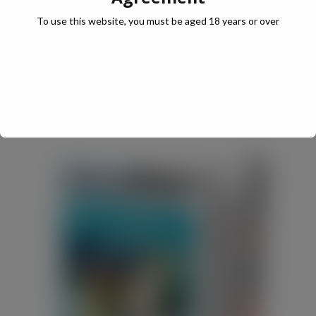
London Spirits Competition 2022
To use this website, you must be aged 18 years or over