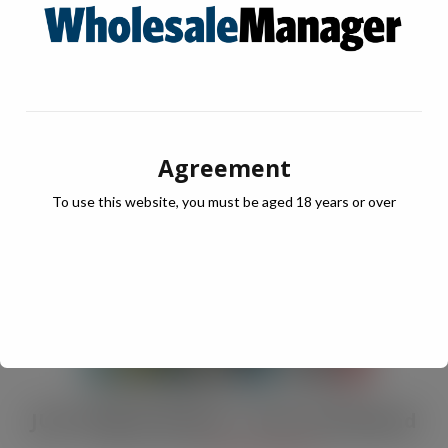
Agreement
To use this website, you must be aged 18 years or over
JULY Digital Edition – VAT cut demand