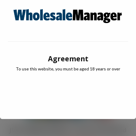
Agreement
To use this website, you must be aged 18 years or over
JULY Digital Edition – VAT cut demand