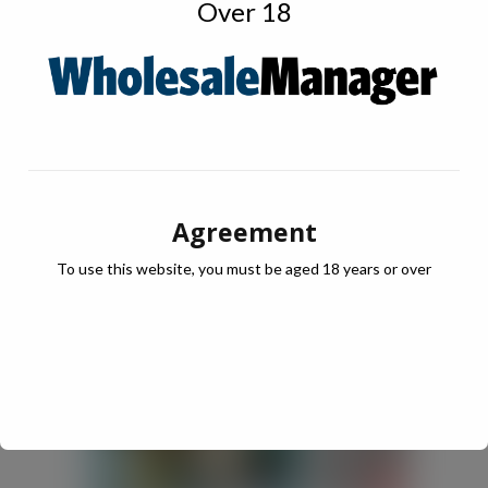
Over 18
supplier partners’ brand plans.
Agreement
To use this website, you must be aged 18 years or over