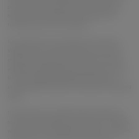
part in the facility’s operation for NewCold, which has
headquarters in the Netherlands and operates from
fourteen locations on three continents.
Ross Hunter adds: “Since opening our first UK site in
Wakefield seven years ago, we have seen an increase in
demand for our warehouse and transport services and
although the Wakefield facility is the largest of its kind in
the country, handling 4,000,000 pallets annually and
storing 143,000 at any given time, demand has outstripped
supply.”
It meant a decision to establish another facility further
south in the United Kingdom came easily for the company,
which promises to bring additional benefits for customers,