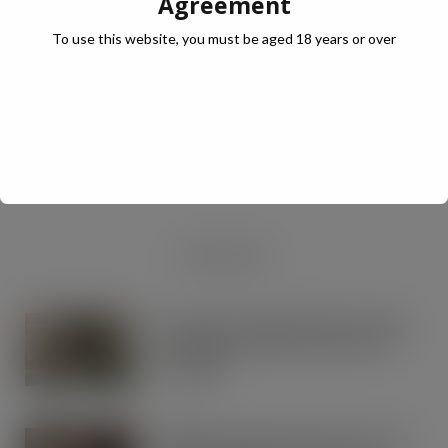
Agreement
To use this website, you must be aged 18 years or over
JULY Digital Edition – VAT cut demand
JUL 13, 2026
DIGITAL EDITIONS
RECENT NEWS
Lactalis UK & Ireland backs Seriously
Spreadable Cheddar with latest TV
campaign
AUG 5, 2026
Kellogg’s commits pound-for-pound