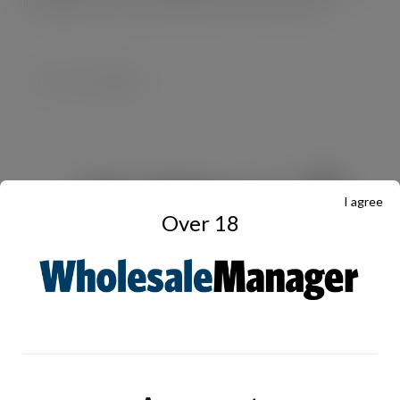
including frozen food manufacturers and importers.
I agree
Over 18