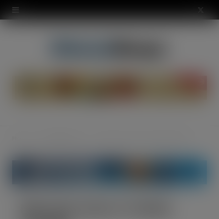
modal-check
X
(
T
w
i
t
t
Home
The Warehouse
NewCold comes to ‘Golden Triangle’
e
r
)
NewCold comes to ‘Golden