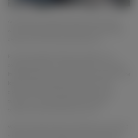
Automated cold storage specialist, NewCold, started
work on the development in late 2020 to meet growing
demand from the food manufacturing sector.
Ross Hunter, Supply Chain Director, explains; “The
company already has a strong demand for its services at
its Wakefield site and sees Corby as a prime location in the
logistics ‘golden triangle’, with proximity to frozen
distribution centres of large retail and food service
customers. This will enable NewCold to help our
customers reduce food miles and cut costs.”
When fully operational the site will employ more than 250
people, but industry-leading automation will play a key