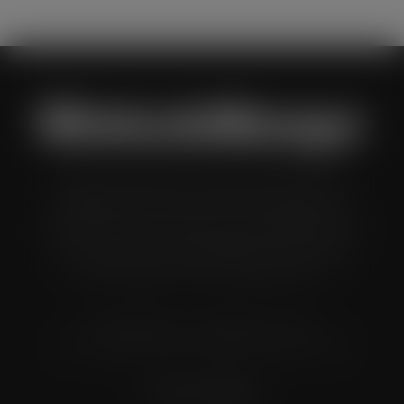
Wholesale Manager is a monthly magazine which is
distributed to senior buyers, directors, managers and
other decision makers within the UK wholesale and cash
and carry industry. These individuals represent all the
major companies in the UK wholesale sector.
© Grandflame Ltd - All Rights Reserved.
575-599 Maxted Road, Hemel Hempstead, HP2 7DX
Terms & Conditions