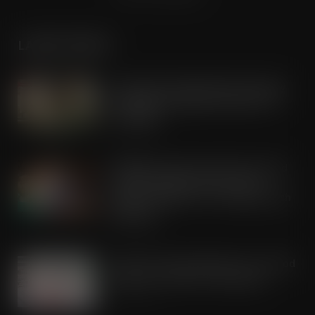
LATEST POSTS
Lactalis UK & Ireland backs Seriously
Spreadable Cheddar with latest TV
campaign
AUG 5, 2026
Kellogg’s commits pound-for-pound
match funding as Scots rally to
support children in STV’s Big Scottish
Breakfast
AUG 5, 2026
Lucky 13 for James Hall & Co. Ltd food
products in Great Taste Awards
AUG 5, 2026