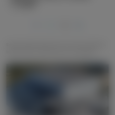
Triangle’
JUN 19, 2022
Europe’s largest ‘deep freeze’, on former steelworks
land in Corby, is months away from completion.