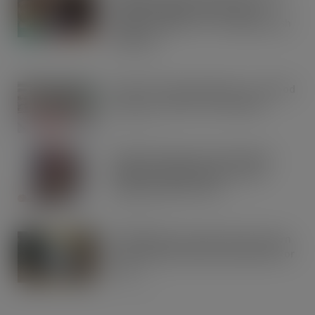
match funding as Scots rally to
support children in STV’s Big Scottish
Breakfast
AUG 5, 2026
Lucky 13 for James Hall & Co. Ltd food
products in Great Taste Awards
AUG 5, 2026
Hames Chocolates Launches New
Halloween Mixed Pouch to Drive
Seasonal Impulse Sales
AUG 5, 2026
Fairfields Farm announces the return
of its popular festive crisp flavour for
2026
AUG 5, 2026