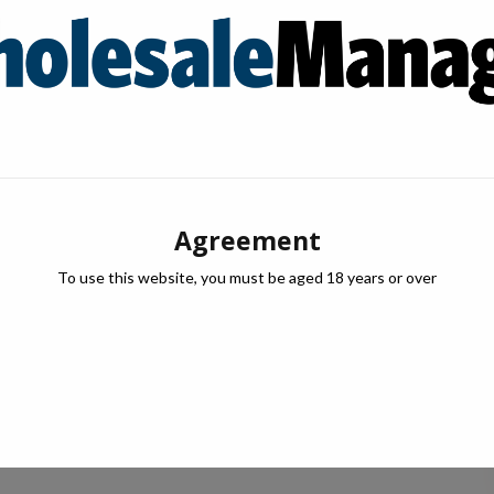
Agreement
To use this website, you must be aged 18 years or over