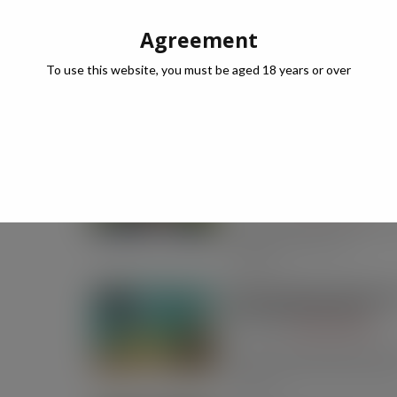
Agreement
To use this website, you must be aged 18 years or over