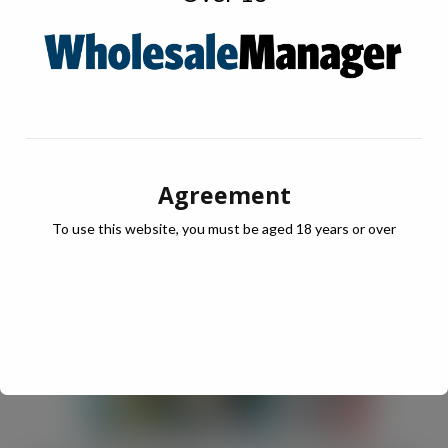
HEADLINES
Agreement
To use this website, you must be aged 18 years or over