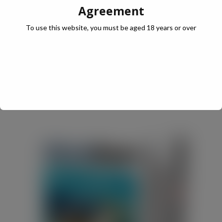
Agreement
Nurofen Express
Tel: 01482 326151
To use this website, you must be aged 18 years or over
www.nurofen.co.uk