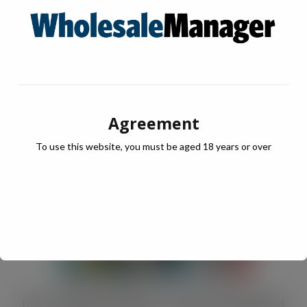
Agreement
To use this website, you must be aged 18 years or over
JULY Digital Edition – VAT cut demand