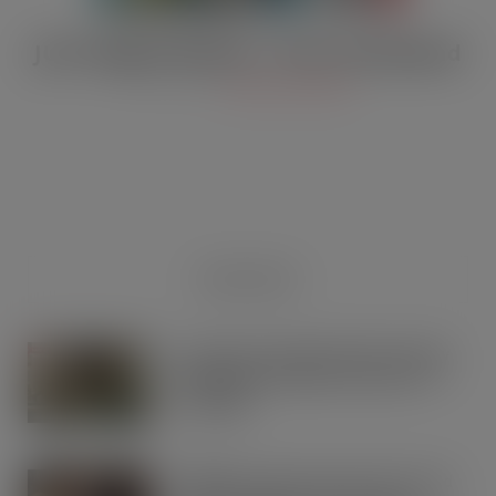
JULY Digital Edition – VAT cut demand
JUL 13, 2026
DIGITAL EDITIONS
RECENT NEWS
Lactalis UK & Ireland backs Seriously
Spreadable Cheddar with latest TV
campaign
AUG 5, 2026
Kellogg’s commits pound-for-pound