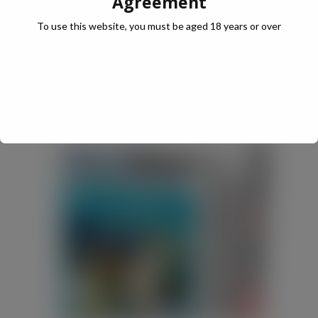
Agreement
To use this website, you must be aged 18 years or over