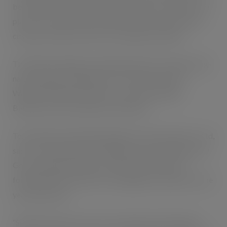
be a daily virtual scratch card game where customers can
play once a day. Instant rewards will be won each time a
customer matches a hat-trick of golden footballs.
The SPAR campaign is being supported by a range of big-
name suppliers including Coca-Cola, Mars, Britvic,
Walkers, Red Bull, KP Snacks, Lucozade, Pringles,
Batchelors, Barr, Weetabix, and Andrex.
Tom Murphy, Marketing Manager at James Hall & Co. Ltd,
said: “The excitement is building, and our Win With Every
Goal campaign will allow us to harness the nation’s
football fever this winter as the biggest tournament of the
year takes place.
“SPAR customers are in for a treat with a wide range of