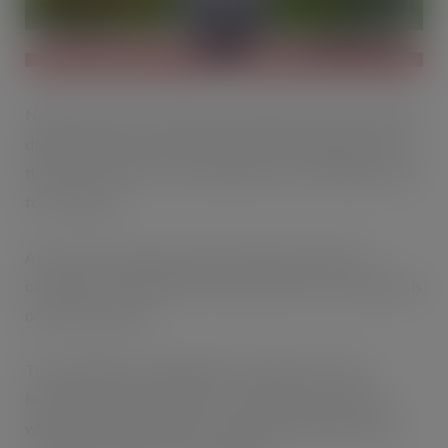
Now live in-store, customers can take part in the exciting
digital SPAR promotion through their mobile phones, and
there is the chance to win a grand prize of £10,000 in time
for Christmas.
As well as the top prize, there will be the chance for
customers to win £200 every day and net one of thousands
of instant rewards.
The campaign is the biggest ever in terms of value
launched by James Hall & Co. Ltd, SPAR UK’s primary
wholesaler and distributor for Northern England, with a