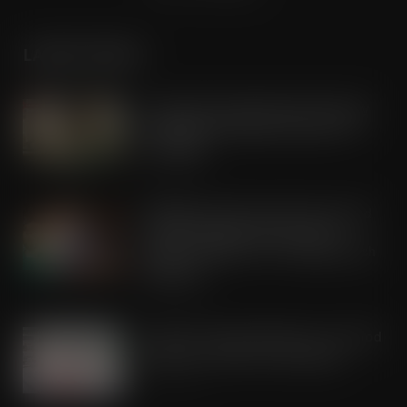
LATEST POSTS
Lactalis UK & Ireland backs Seriously
Spreadable Cheddar with latest TV
campaign
AUG 5, 2026
Kellogg’s commits pound-for-pound
match funding as Scots rally to
support children in STV’s Big Scottish
Breakfast
AUG 5, 2026
Lucky 13 for James Hall & Co. Ltd food
products in Great Taste Awards
AUG 5, 2026