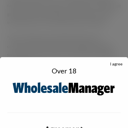
fantastic rewards to be won on a daily basis, as well as that
golden goal of the £10,000 grand prize that we cannot
wait to present to a lucky winner before Christmas.
“We are aiming to drive footfall and attract new
customers to SPAR through this campaign while at the
same time reward customer loyalty during a challenging
economic period.
I agree
Over 18
“I would like to extend my thanks to Abraxas Marketing
who have supported us in bringing this brilliant campaign
to life, and our much-valued suppliers for their
commitment to the promotion.”
You can find out more about James Hall & Co. Ltd at
www.jameshall.co.uk
.