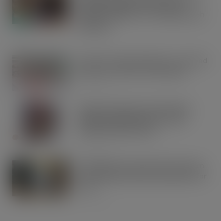
match funding as Scots rally to
support children in STV’s Big Scottish
Breakfast
AUG 5, 2026
Lucky 13 for James Hall & Co. Ltd food
products in Great Taste Awards
AUG 5, 2026
Hames Chocolates Launches New
Halloween Mixed Pouch to Drive
Seasonal Impulse Sales
AUG 5, 2026
Fairfields Farm announces the return
of its popular festive crisp flavour for
2026
AUG 5, 2026