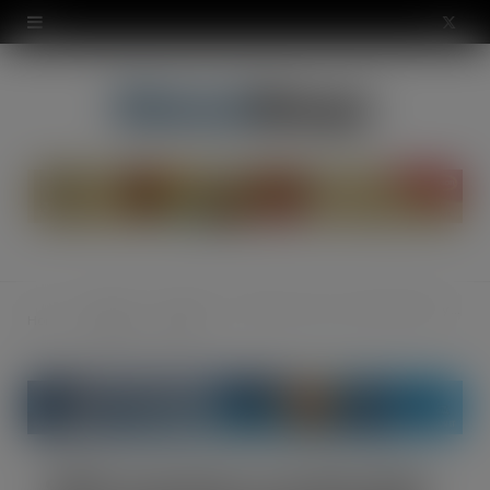
modal-check
X
(
T
w
i
t
t
News &
Industry
SPAR customers can Win With Every Goal during the biggest football tournament of the year
Home
e
Opinion
News
r
)
SPAR customers can Win With