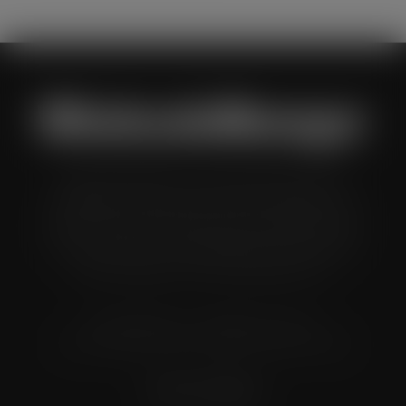
Wholesale Manager is a monthly magazine which is
distributed to senior buyers, directors, managers and
other decision makers within the UK wholesale and cash
and carry industry. These individuals represent all the
major companies in the UK wholesale sector.
© Grandflame Ltd - All Rights Reserved.
575-599 Maxted Road, Hemel Hempstead, HP2 7DX
Terms & Conditions