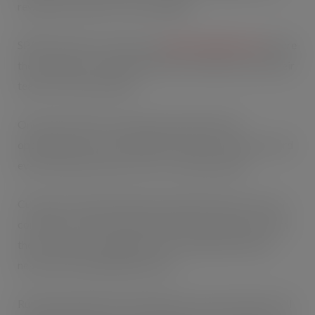
reward pool value of over £100,000.
SPAR customers can enter via
www.everygoal.co.uk
where
they will spin a virtual wheel that will randomly select their
team for the tournament.
Once their nation is selected, they will have the
opportunity to choose whether they win an instant reward
every time their team scores or concedes a goal.
Customers will be alerted each time their team scores or
concedes via text message, and they will be able to claim
their reward via a digital voucher, redeemable at their
nearest participating SPAR store.
Running alongside the Win With Every Goal mechanic will