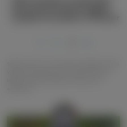
Every Goal during the biggest
football tournament of the year
NOV 16, 2022
SPAR customers across the North of England can Win
With Every Goal this winter as the kick off to the
biggest football tournament of the year fast
approaches.