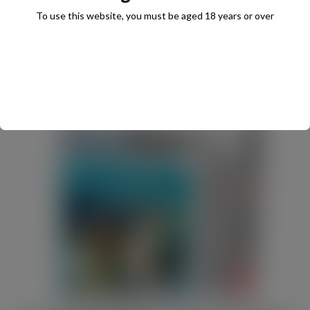
To use this website, you must be aged 18 years or over