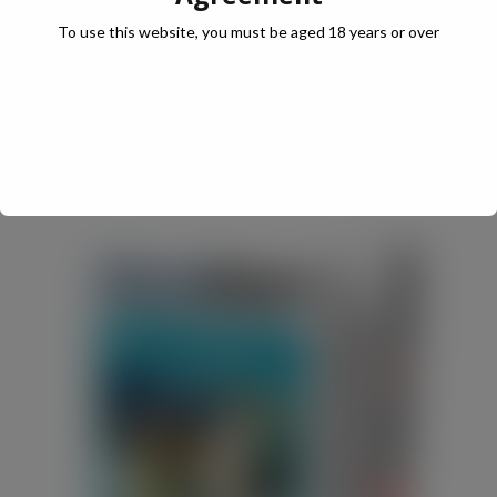
*TWC Trends Summer Edition 2022
To use this website, you must be aged 18 years or over