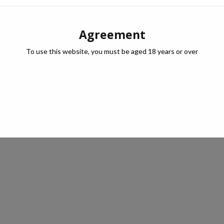
Agreement
To use this website, you must be aged 18 years or over