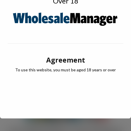
Over 18
Agreement
To use this website, you must be aged 18 years or over