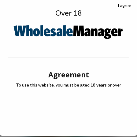
I agree
Over 18
More information is available at
www.thewholesalegroup.co.uk
Agreement
To use this website, you must be aged 18 years or over