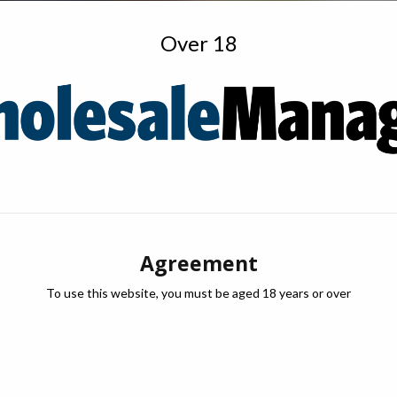
Over 18
Agreement
To use this website, you must be aged 18 years or over
ila Waseem, who felt Lorraine was more than deserving