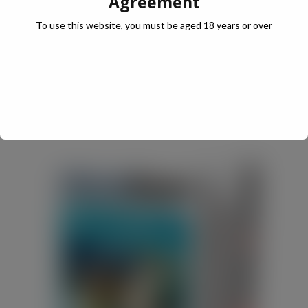
Agreement
To use this website, you must be aged 18 years or over
www.burtonsfoods.com