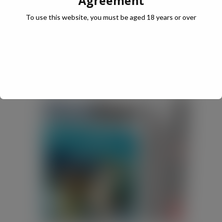
Agreement
To use this website, you must be aged 18 years or over