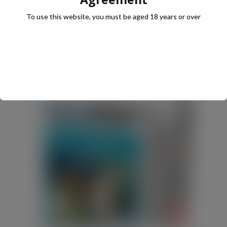
To use this website, you must be aged 18 years or over