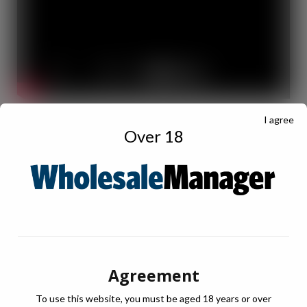
I agree
Over 18
Agreement
To use this website, you must be aged 18 years or over