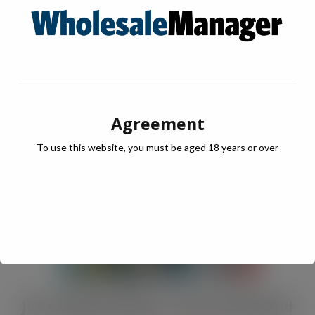
Agreement
To use this website, you must be aged 18 years or over
JULY Digital Edition – VAT cut demand