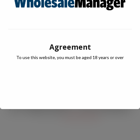
Agreement
To use this website, you must be aged 18 years or over
JULY Digital Edition – VAT cut demand
JUL 13, 2026
DIGITAL EDITIONS