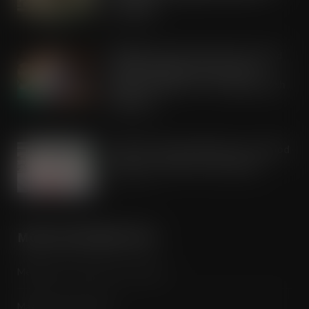
campaign
AUG 5, 2026
Kellogg’s commits pound-for-pound
match funding as Scots rally to
support children in STV’s Big Scottish
Breakfast
AUG 5, 2026
Lucky 13 for James Hall & Co. Ltd food
products in Great Taste Awards
AUG 5, 2026
MORE INFORMATION
Media Pack / Features List / About
Magazine Subscription