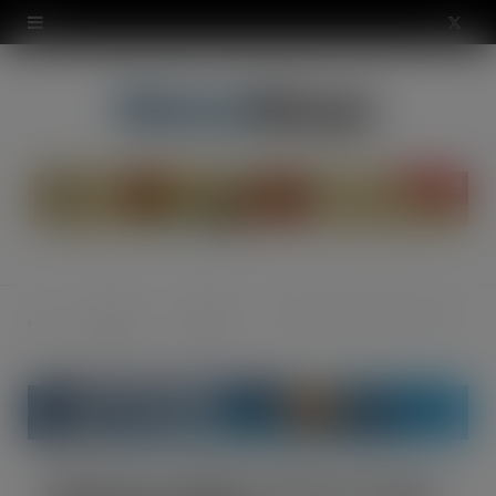
modal-check
X
(
T
w
i
t
t
News &
Industry
Wisebuys (MW) LTD join Sugro UK buying group
Home
e
Opinion
News
r
)
Wisebuys (MW) LTD join Sugro