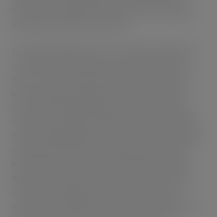
Southwest, including Bristol, Plymouth and South Wales,
offering sales directly to the public.
Mark Brian Matthews, Director of Wisebuys (MW) Ltd
said: “Wisebuys (MW) Ltd are pleased to partner with
Sugro UK. Since launching the company 5 years ago we
have seen significant growth and development of the
business. Partnering with Sugro UK marks a significant
step change for Wisebuys (MW) Ltd and we are looking
forward to engaging directly with new suppliers, building
strong long term business partnerships and seeing the
positive effects of those fruitful relationships. Special
thanks to Sue Hubber and the Sugro UK team who have
made the onboarding process very easy, and we are
excited about the endless possibilities that the Sugro UK