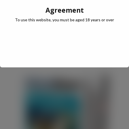
and
www.zestfoodpartners.co.uk
Agreement
To use this website, you must be aged 18 years or over